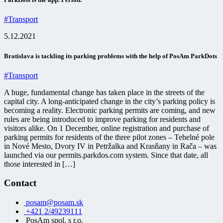
#Transport
5.12.2021
Bratislava is tackling its parking problems with the help of PosAm ParkDots
#Transport
A huge, fundamental change has taken place in the streets of the
capital city. A long-anticipated change in the city’s parking policy is
becoming a reality. Electronic parking permits are coming, and new
rules are being introduced to improve parking for residents and
visitors alike. On 1 December, online registration and purchase of
parking permits for residents of the three pilot zones – Tehelné pole
in Nové Mesto, Dvory IV in Petržalka and Krasňany in Rača – was
launched via our permits.parkdos.com system. Since that date, all
those interested in […]
Contact
posam@posam.sk
+421 2/49239111
PosAm spol. s r.o.