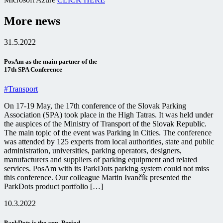
More news
31.5.2022
PosAm as the main partner of the
17th SPA Conference
#Transport
On 17-19 May, the 17th conference of the Slovak Parking
Association (SPA) took place in the High Tatras. It was held under
the auspices of the Ministry of Transport of the Slovak Republic.
The main topic of the event was Parking in Cities. The conference
was attended by 125 experts from local authorities, state and public
administration, universities, parking operators, designers,
manufacturers and suppliers of parking equipment and related
services. PosAm with its ParkDots parking system could not miss
this conference. Our colleague Martin Ivančík presented the
ParkDots product portfolio […]
10.3.2022
ParkDots is the app. Period.