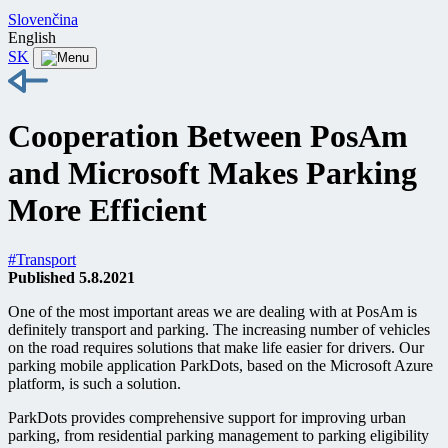
Slovenčina
English
SK
Cooperation Between PosAm
and Microsoft Makes Parking
More Efficient
#Transport
Published 5.8.2021
One of the most important areas we are dealing with at PosAm is
definitely transport and parking. The increasing number of vehicles
on the road requires solutions that make life easier for drivers. Our
parking mobile application ParkDots, based on the Microsoft Azure
platform, is such a solution.
ParkDots provides comprehensive support for improving urban
parking, from residential parking management to parking eligibility