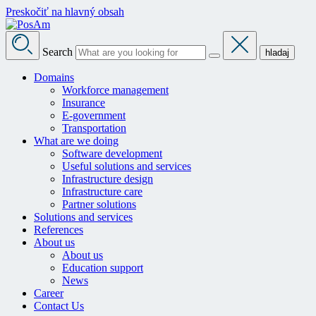
Preskočiť na hlavný obsah
Search
hladaj
Domains
Workforce management
Insurance
E-government
Transportation
What are we doing
Software development
Useful solutions and services
Infrastructure design
Infrastructure care
Partner solutions
Solutions and services
References
About us
About us
Education support
News
Career
Contact Us