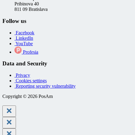
Pribinova 40
811 09 Bratislava
Follow us
Facebook
LinkedIn
YouTube
Profesia
Data and Security
Privacy
Cookies settings
Reporting security vulnerability
Copyright © 2026 PosAm