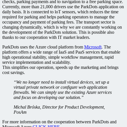
checks, parking payments and to navigation to a free parking space.
Currently, more than 21,000 drivers use the ParkDots application on
daily basis. It is connected to loT sensors, which reduces the time
required for parking and helps parking operators to manage the
occupancy and payment of parking fees. The transport sector is
changing dynamically, which is why we are constantly working on
the development of the ParkDots solution. This is possible also
thanks to our cooperation with IT market leaders.
ParkDots uses the Azure cloud platform from
Microsoft
. The
platform offers a wide range of IaaS and PaaS services that enable
high operational stability, simple workflow management, rapid
service implementation and scalability.
This simplifies our operation, speeds up the marketing and brings
cost savings.
“We no longer need to install virtual devices, set up a
virtual private network or configure web application
firewalls. We can simply use the existing Azure services
and focus on developing our solution.”
Michal Bróska, Director for Product Development,
PosAm
For more information on the cooperation between ParkDots and
Microsoft Azure
CLICK HERE