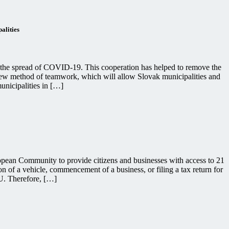
alities
o the spread of COVID-19. This cooperation has helped to remove the
a new method of teamwork, which will allow Slovak municipalities and
unicipalities in […]
pean Community to provide citizens and businesses with access to 21
ion of a vehicle, commencement of a business, or filing a tax return for
EU. Therefore, […]