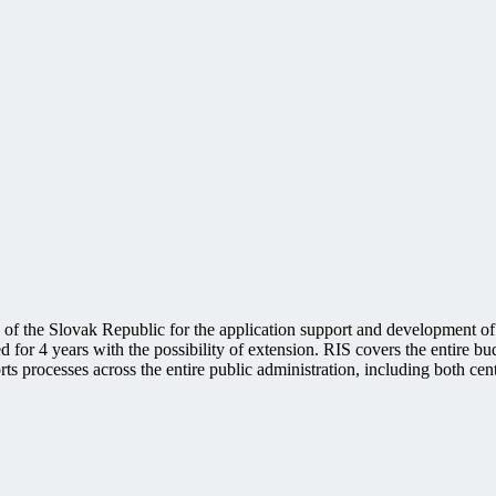
of the Slovak Republic for the application support and development of
for 4 years with the possibility of extension. RIS covers the entire bu
ts processes across the entire public administration, including both ce