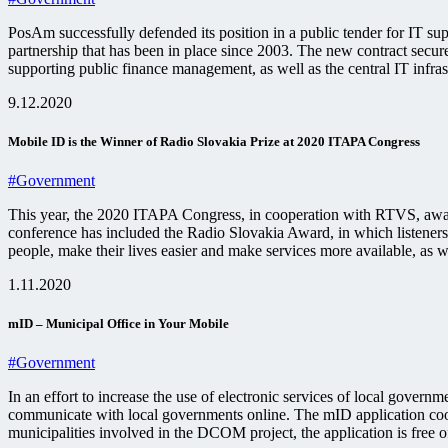
PosAm successfully defended its position in a public tender for IT su
partnership that has been in place since 2003. The new contract secu
supporting public finance management, as well as the central IT infras
9.12.2020
Mobile ID is the Winner of Radio Slovakia Prize at 2020 ITAPA Congress
#Government
This year, the 2020 ITAPA Congress, in cooperation with RTVS, awarded
conference has included the Radio Slovakia Award, in which listeners c
people, make their lives easier and make services more available, as 
1.11.2020
mID – Municipal Office in Your Mobile
#Government
In an effort to increase the use of electronic services of local gover
communicate with local governments online. The mID application coope
municipalities involved in the DCOM project, the application is free of