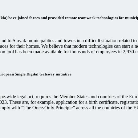
a) have joined forces and provided remote teamwork technologies for municip
 to Slovak municipalities and towns in a difficult situation related t
places for their homes. We believe that modern technologies can start 
tion tool has been made available for thousands of employees in 2,930 m
European Single Digital Gateway initiative
-wide legal act, requires the Member States and countries of the Euro
3. These are, for example, application for a birth certificate, registrat
omply with “The Once-Only Principle” across all the countries of the 