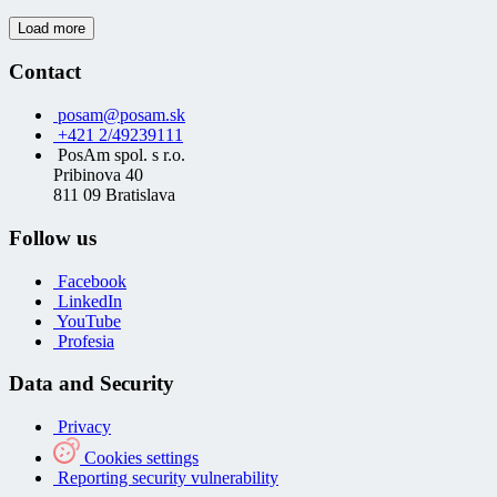
Load more
Contact
posam@posam.sk
+421 2/49239111
PosAm spol. s r.o.
Pribinova 40
811 09 Bratislava
Follow us
Facebook
LinkedIn
YouTube
Profesia
Data and Security
Privacy
Cookies settings
Reporting security vulnerability