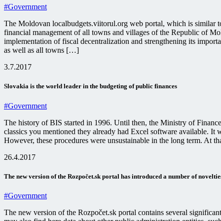
#Government
The Moldovan localbudgets.viitorul.org web portal, which is similar 
financial management of all towns and villages of the Republic of Mold
implementation of fiscal decentralization and strengthening its importa
as well as all towns […]
3.7.2017
Slovakia is the world leader in the budgeting of public finances
#Government
The history of BIS started in 1996. Until then, the Ministry of Financ
classics you mentioned they already had Excel software available. It 
However, these procedures were unsustainable in the long term. At th
26.4.2017
The new version of the Rozpočet.sk portal has introduced a number of noveltie
#Government
The new version of the Rozpočet.sk portal contains several significa