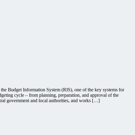
 the Budget Information System (RIS), one of the key systems for
dgeting cycle – from planning, preparation, and approval of the
ntral government and local authorities, and works […]