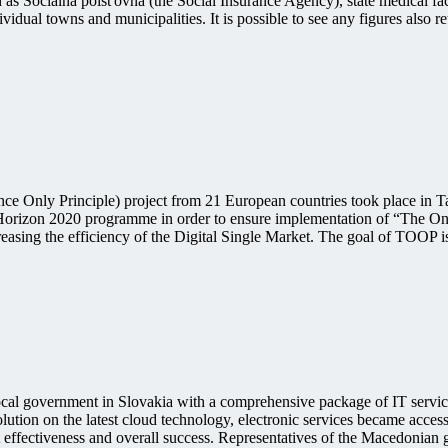
uch as Sociálna poisťovňa (the Social Insurance Agency), state medical 
dual towns and municipalities. It is possible to see any figures also r
e Only Principle) project from 21 European countries took place in Tall
Horizon 2020 programme in order to ensure implementation of “The On
asing the efficiency of the Digital Single Market. The goal of TOOP 
l government in Slovakia with a comprehensive package of IT services
lution on the latest cloud technology, electronic services became accessi
cost effectiveness and overall success. Representatives of the Macedon