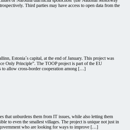
facilities or Národná diaľničná spoločnosť (the National Motorway
etrospectively. Third parties may have access to open data from the
inn, Estonia´s capital, at the end of January. This project was
ce Only Principle”. The TOOP project is part of the EU
is to allow cross-border cooperation among […]
 that unburdens them from IT issues, while also letting them
ble to even the smallest villages. The project is unique not just in
ian government who are looking for ways to improve […]