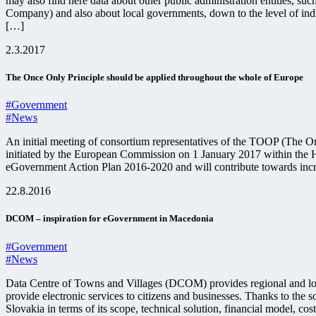
may also find here data about other public administration entities, s
Company) and also about local governments, down to the level of indivi
[…]
2.3.2017
The Once Only Principle should be applied throughout the whole of Europe
#Government
#News
An initial meeting of consortium representatives of the TOOP (The Onc
initiated by the European Commission on 1 January 2017 within the 
eGovernment Action Plan 2016-2020 and will contribute towards incre
22.8.2016
DCOM – inspiration for eGovernment in Macedonia
#Government
#News
Data Centre of Towns and Villages (DCOM) provides regional and loca
provide electronic services to citizens and businesses. Thanks to the so
Slovakia in terms of its scope, technical solution, financial model, 