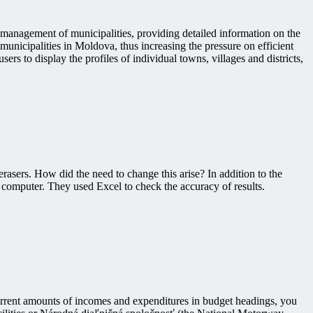
 management of municipalities, providing detailed information on the
municipalities in Moldova, thus increasing the pressure on efficient
rs to display the profiles of individual towns, villages and districts,
rasers. How did the need to change this arise? In addition to the
 computer. They used Excel to check the accuracy of results.
current amounts of incomes and expenditures in budget headings, you