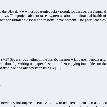
to the Slovak www.hospodarenieobci.sk portal, focuses on the financial
ova. The project aims to raise awareness about the financial health of 
nce for sustainable local and regional development. The portal enables use
e (MF) SR was budgeting in the classic manner with paper, pencils and e
was done by writing on paper sheets and then copying into tables on the
at time, we had already been using a […]
s
nt novelties and improvements. Along with detailed information about 