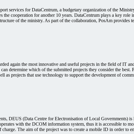
pport services for DataCentrum, a budgetary organization of the Minist
res the cooperation for another 10 years. DataCentrum plays a key role 
tructure of the ministry. As part of the collaboration, PosAm provides te
 again the most innovative and useful projects in the field of IT and d
an determine which of the submitted projects they consider the best. Pr
well as projects that use technology to support the development of comm
nments, DEUS (Data Centre for Electronisation of Local Governments) is 
rates with the DCOM information system, thus it is accessible to more
 charge. The aim of the project was to create a mobile ID in order to en