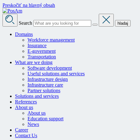
Preskočiť na hlavný obsah
Search
hladaj
Domains
Workforce management
Insurance
E-government
Transportation
What are we doing
Software development
Useful solutions and services
Infrastructure design
Infrastructure care
Partner solutions
Solutions and services
References
About us
About us
Education support
News
Career
Contact Us