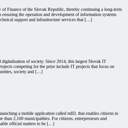
ry of Finance of the Slovak Republic, thereby continuing a long-term
in ensuring the operation and development of information systems
chnical support and infrastructure services that […]
igitalisation of society. Since 2014, this largest Slovak IT
ojects competing for the prize include IT projects that focus on
unities, society and […]
launching a mobile application called mID, that enables citizens to
 than 2,100 municipalities. For citizens, entrepreneurs and
able official matters to be […]