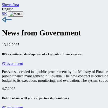
Slovenčina
English
SK
News from Government
13.12.2025
RIS – continued development of a key public finance system
#Government
PosAm succeeded in a public procurement by the Ministry of Finance 
public finance management in Slovakia. The new contract is concluded 
budget to its execution, monitoring, and evaluation. The system suppor
4.7.2025
DataCentrum – 20 years of partnership continues
#Government