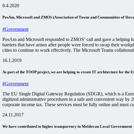
8.4.2020
PosAm, Microsoft and ZMOS (Association of Towns and Communities of Slovaki
#Government
PosAm and Microsoft responded to ZMOS’ call and gave a helping hand
barriers that have arisen after people were forced to swap their work
cities to continue to work effectively. The Microsoft Teams collabora
16.1.2019
As part of the TOOP project, we are helping to create IT architecture for the 
#Government
The EU Single Digital Gateway Regulation (SDGR), which is a Europe
digitized administrative procedures in a safe and convenient way by 202
corporate income tax. These services must be fully online and must c
24.11.2017
We have contributed to higher transparency in Moldovan Local Government