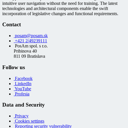
intuitive user navigation without the need for training. The latest
technologies and architectural components enable the swift
incorporation of legislative changes and functional requirements.
Contact
posam@posam.sk
+421 2/49239111
PosAm spol. s r.o.
Pribinova 40
811 09 Bratislava
Follow us
Facebook
LinkedIn
YouTube
Profesia
Data and Security
Privacy
Cookies settings
Reporting security vulnerability