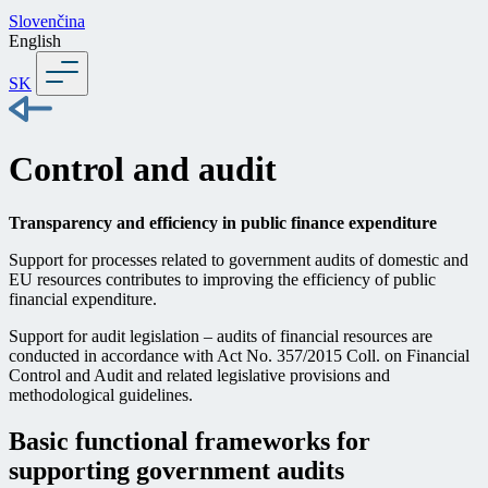
Slovenčina
English
SK
Control and audit
Transparency and efficiency in public finance expenditure
Support for processes related to government audits of domestic and
EU resources contributes to improving the efficiency of public
financial expenditure.
Support for audit legislation – audits of financial resources are
conducted in accordance with Act No. 357/2015 Coll. on Financial
Control and Audit and related legislative provisions and
methodological guidelines.
Basic functional frameworks for
supporting government audits