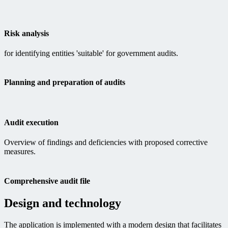
Risk analysis
for identifying entities 'suitable' for government audits.
Planning and preparation of audits
Audit execution
Overview of findings and deficiencies with proposed corrective
measures.
Comprehensive audit file
Design and technology
The application is implemented with a modern design that facilitates