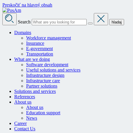
Preskočiť na hlavný obsah
Search
hladaj
Domains
Workforce management
Insurance
E-government
Transportation
What are we doing
Software development
Useful solutions and services
Infrastructure design
Infrastructure care
Partner solutions
Solutions and services
References
About us
About us
Education support
News
Career
Contact Us